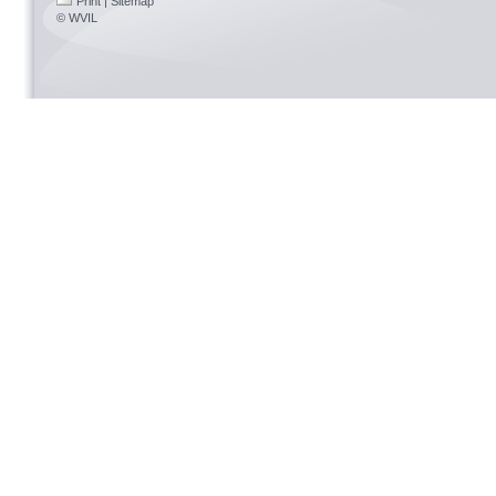
Print
|
Sitemap
© WVIL