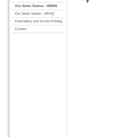
Our Sister Station - WRMS
Our Sister Station - WKXQ
Embroidery and Screen Printing
Contact