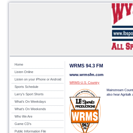
Home
WRMS 94.3 FM
Listen Online
www.wrmsfm.com
Listen on your iPhone or Android
WRMS-U.S. Country
Sports Schedule
Mainstream Count
Larry's Sport Shorts
also hear Agrital
What's On Weekdays
What's On Weekends
Who We Are
Game CD's
Public Information File